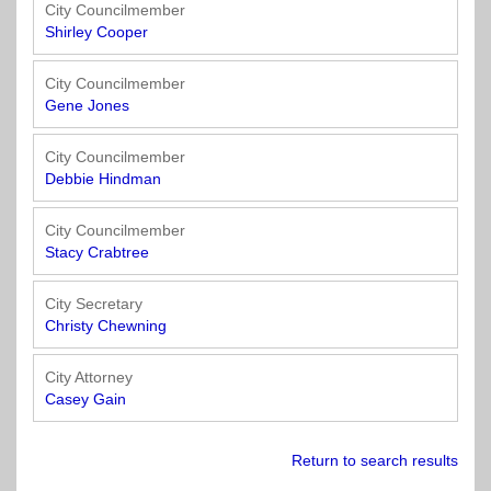
Officials
State
11
SolutionsNet
Committees
City Councilmember
Government
Listserv
Shirley Cooper
Open
Texas
Region
Meetings
Home
State
12
Surveys
City Councilmember
Act
Rule
of
Gene Jones
Charters
the
Region
Youth
-
City
Payday
City Councilmember
13
Programs
Second
Addresses
Lending
Debbie Hindman
Edition
Clearinghouse
(2010)
Region
State
City Councilmember
14
Stacy Crabtree
Organizations
Personnel
Texas
Revenue
Region
City Secretary
Texas
Public
Manual
15
Christy Chewning
Municipal
Information
for
Retirement
Act
Texas
Region
City Attorney
System
Cities
16
Casey Gain
(2017)
Public
Texas
Safety
Statutes
Return to search results
Texas