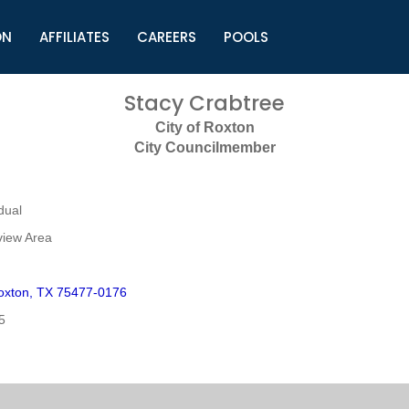
ON
AFFILIATES
CAREERS
POOLS
ls (TMLI)
Helpful Links
S
Stacy Crabtree
l
Municipal Excellence Awards
S
City of Roxton
rs
Newly Elected Resources
S
City Councilmember
Regions
Y
dual
view Area
oxton, TX 75477-0176
5