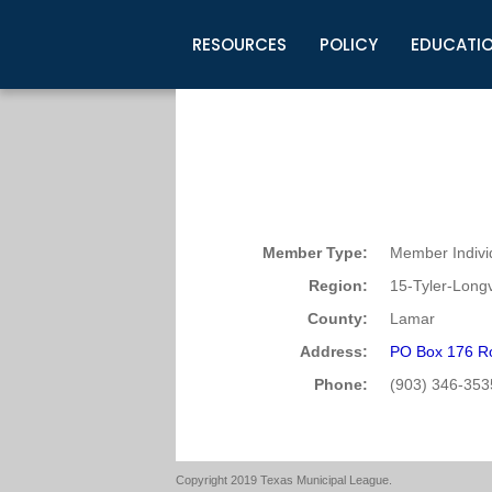
RESOURCES
POLICY
EDUCATI
Business Development
Legislative Information
Certification for Elected Officia
Guidelines
Post Employment Ads
TML Health
BuyBoard Purchasing Program
Legal Research
Upcoming Events
Organizations
Search Job Listings
TML Intergovernmental Risk Poo
Connect News
Resources
Staff Support
Tips for Employers & Job Seeke
Directories & Publications
Member Type:
Member Indivi
Region:
15-Tyler-Long
County:
Lamar
Address:
PO Box 176 R
Phone:
(903) 346-353
Copyright 2019 Texas Municipal League.