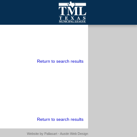
mall Cities
olutionsNet Listserv
urveys
outh Programs
Return to search results
Return to search results
Website by
Pallasart - Austin Web Design