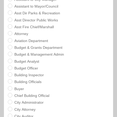
Assistant to Mayor/Council
Asst Dir Parks & Recreation
Asst Director Public Works
Asst Fire Chief/Marshall
Attorney
Aviation Department
Budget & Grants Department
Budget & Management Admin
Budget Analyst
Budget Officer
Building Inspector
Building Officials
Buyer
Chief Building Official
City Administrator
City Attorney
City Auditor