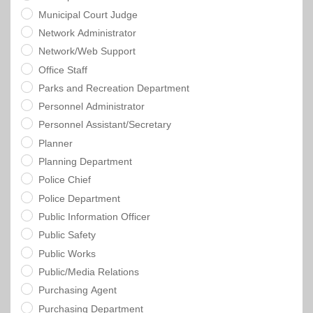
Municipal Court Judge
Network Administrator
Network/Web Support
Office Staff
Parks and Recreation Department
Personnel Administrator
Personnel Assistant/Secretary
Planner
Planning Department
Police Chief
Police Department
Public Information Officer
Public Safety
Public Works
Public/Media Relations
Purchasing Agent
Purchasing Department