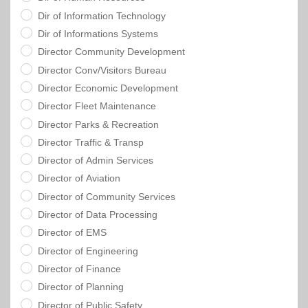
Dir of Information Technology
Dir of Informations Systems
Director Community Development
Director Conv/Visitors Bureau
Director Economic Development
Director Fleet Maintenance
Director Parks & Recreation
Director Traffic & Transp
Director of Admin Services
Director of Aviation
Director of Community Services
Director of Data Processing
Director of EMS
Director of Engineering
Director of Finance
Director of Planning
Director of Public Safety