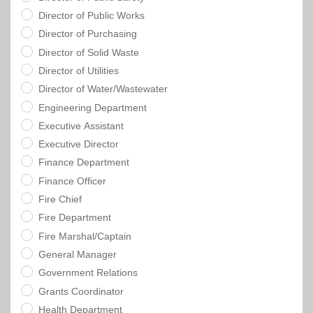
Director of Public Works
Director of Purchasing
Director of Solid Waste
Director of Utilities
Director of Water/Wastewater
Engineering Department
Executive Assistant
Executive Director
Finance Department
Finance Officer
Fire Chief
Fire Department
Fire Marshal/Captain
General Manager
Government Relations
Grants Coordinator
Health Department