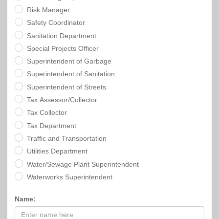
Risk Manager
Safety Coordinator
Sanitation Department
Special Projects Officer
Superintendent of Garbage
Superintendent of Sanitation
Superintendent of Streets
Tax Assessor/Collector
Tax Collector
Tax Department
Traffic and Transportation
Utilities Department
Water/Sewage Plant Superintendent
Waterworks Superintendent
Name: