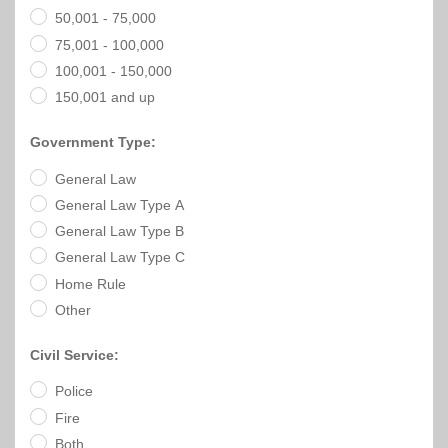
Officials
State
11
SolutionsNet
Committees
50,001 - 75,000
Government
Listserv
75,001 - 100,000
Open
Texas
Region
Meetings
100,001 - 150,000
Home
State
12
Surveys
Act
Rule
of
150,001 and up
Charters
the
Region
Youth
-
City
Payday
Government Type:
13
Programs
Second
Addresses
Lending
Edition
General Law
Clearinghouse
(2010)
Region
General Law Type A
State
14
Organizations
Personnel
General Law Type B
Texas
General Law Type C
Revenue
Region
Texas
Public
Home Rule
Manual
15
Municipal
Information
Other
for
Retirement
Act
Texas
Region
System
Cities
Civil Service:
16
(2017)
Public
Police
Texas
Safety
Statutes
Fire
Texas
Both