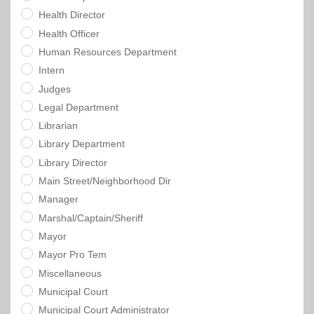
Health Director
Health Officer
Human Resources Department
Intern
Judges
Legal Department
Librarian
Library Department
Library Director
Main Street/Neighborhood Dir
Manager
Marshal/Captain/Sheriff
Mayor
Mayor Pro Tem
Miscellaneous
Municipal Court
Municipal Court Administrator