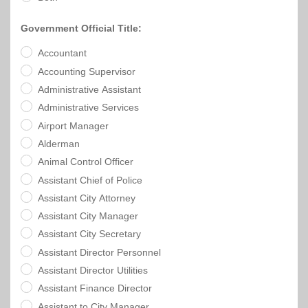
Town
Purchasing
&
City
Government Official Title:
Streets
&
Accountant
Transportation
Accounting Supervisor
Administrative Assistant
Utilities
Administrative Services
&
Airport Manager
Rights
of
Alderman
Way
Animal Control Officer
Assistant Chief of Police
Assistant City Attorney
Assistant City Manager
Assistant City Secretary
Assistant Director Personnel
Assistant Director Utilities
Assistant Finance Director
Assistant to City Manager