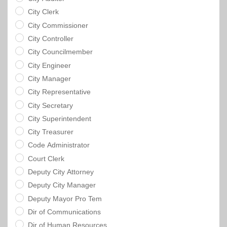
City Clerk
City Commissioner
City Controller
City Councilmember
City Engineer
City Manager
City Representative
City Secretary
City Superintendent
City Treasurer
Code Administrator
Court Clerk
Deputy City Attorney
Deputy City Manager
Deputy Mayor Pro Tem
Dir of Communications
Dir of Human Resources