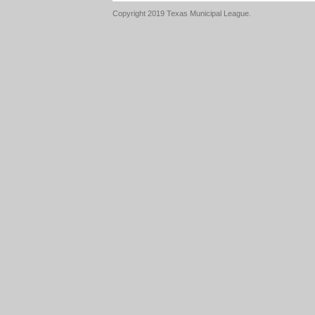
Copyright 2019 Texas Municipal League.