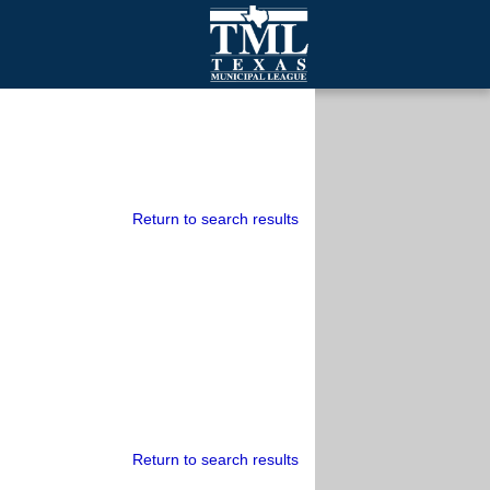
mall Cities
olutionsNet Listserv
urveys
outh Programs
Return to search results
Return to search results