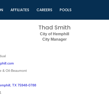
ON
AFFILIATES
CAREERS
POOLS
ls (TMLI)
Helpful Links
S
Thad Smith
l
Municipal Excellence Awards
S
City of Hemphill
rs
Newly Elected Resources
S
City Manager
Regions
Y
dual
phill.com
e & Oil-Beaumont
mphill, TX 75948-0788
1