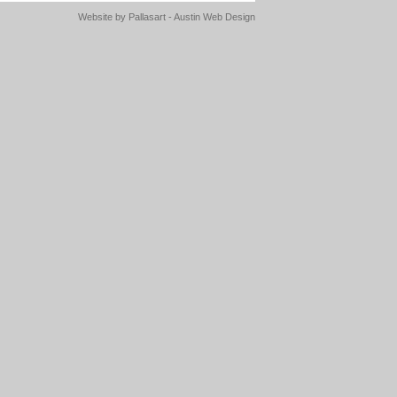
Website by
Pallasart - Austin Web Design