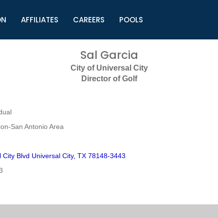
ON
AFFILIATES
CAREERS
POOLS
ls (TMLI)
Helpful Links
S
Sal Garcia
l
Municipal Excellence Awards
S
City of Universal City
rs
Newly Elected Resources
S
Director of Golf
Regions
Y
dual
on-San Antonio Area
 City Blvd Universal City, TX 78148-3443
3