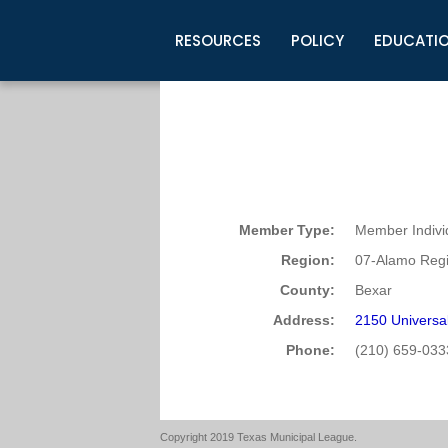
RESOURCES
POLICY
EDUCATI
Business Development
Legislative Information
Certification for Elected Officia
Guidelines
Post Employment Ads
TML Health
BuyBoard Purchasing Program
Legal Research
Upcoming Events
Organizations
Search Job Listings
TML Intergovernmental Risk Poo
Connect News
Resources
Staff Support
Tips for Employers & Job Seeke
Directories & Publications
Member Type:
Member Indivi
Region:
07-Alamo Regi
County:
Bexar
Address:
2150 Universal
Phone:
(210) 659-033
Copyright 2019 Texas Municipal League.