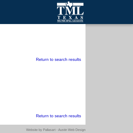
mall Cities
olutionsNet Listserv
urveys
outh Programs
Return to search results
Return to search results
Website by
Pallasart - Austin Web Design