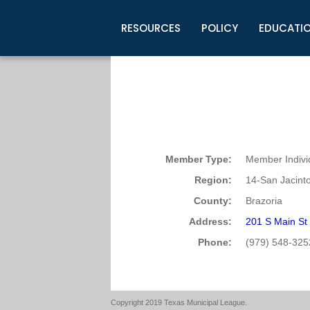
RESOURCES
POLICY
EDUCATI
Business Development
Legislative Information
Certification for Elected Officia
Guidelines
Post Employment Ads
TML Health
BuyBoard Purchasing Program
Legal Research
Upcoming Events
Organizations
Search Job Listings
TML Intergovernmental Risk Poo
Connect News
Resources
Staff Support
Tips for Employers & Job Seeke
Directories & Publications
Member Type:
Member Indivi
Region:
14-San Jacint
County:
Brazoria
Address:
201 S Main St
Phone:
(979) 548-325
Copyright 2019 Texas Municipal League.