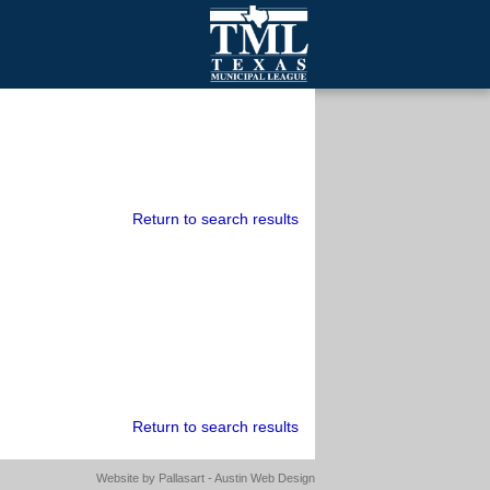
mall Cities
olutionsNet Listserv
urveys
outh Programs
Return to search results
Return to search results
Website by
Pallasart - Austin Web Design