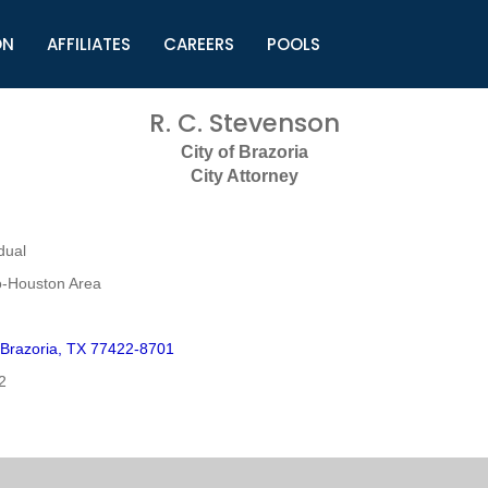
ON
AFFILIATES
CAREERS
POOLS
ls (TMLI)
Helpful Links
S
R. C. Stevenson
l
Municipal Excellence Awards
S
City of Brazoria
rs
Newly Elected Resources
S
City Attorney
Regions
Y
dual
o-Houston Area
 Brazoria, TX 77422-8701
2