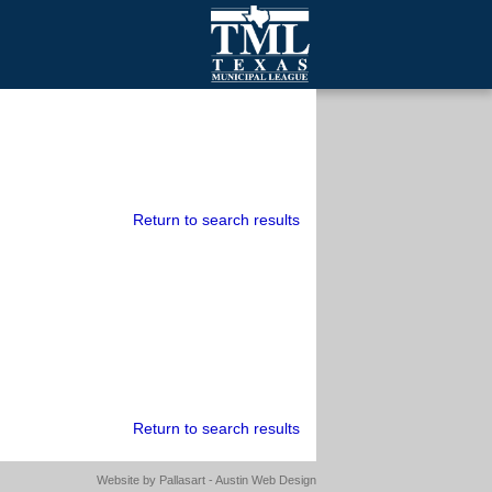
mall Cities
olutionsNet Listserv
urveys
outh Programs
Return to search results
Return to search results
Website by
Pallasart - Austin Web Design