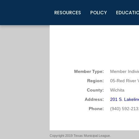
RESOURCES
POLICY
EDUCATI
Business Development
Legislative Information
Certification for Elected Officia
Guidelines
Post Employment Ads
TML Health
BuyBoard Purchasing Program
Legal Research
Upcoming Events
Organizations
Search Job Listings
TML Intergovernmental Risk Poo
Connect News
Resources
Staff Support
Tips for Employers & Job Seeke
Directories & Publications
Member Type:
Member Indivi
Region:
05-Red River V
County:
Wichita
Address:
201 S. Lakeli
Phone:
(940) 592-213
Copyright 2019 Texas Municipal League.