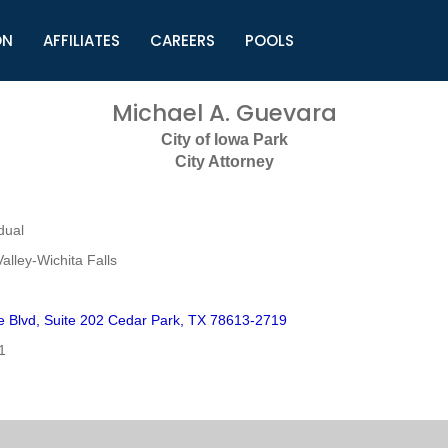
ON
AFFILIATES
CAREERS
POOLS
ls (TMLI)
Helpful Links
S
Michael A. Guevara
l
Municipal Excellence Awards
S
City of Iowa Park
rs
Newly Elected Resources
S
City Attorney
Regions
Y
dual
alley-Wichita Falls
ne Blvd, Suite 202 Cedar Park, TX 78613-2719
1