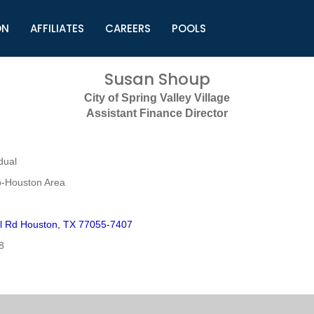
ON
AFFILIATES
CAREERS
POOLS
ls (TMLI)
Helpful Links
S
Susan Shoup
l
Municipal Excellence Awards
S
City of Spring Valley Village
rs
Newly Elected Resources
S
Assistant Finance Director
Regions
Y
dual
o-Houston Area
l Rd Houston, TX 77055-7407
8