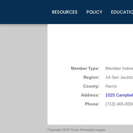
RESOURCES
POLICY
EDUCATI
Business Development
Legislative Information
Certification for Elected Officia
Guidelines
Post Employment Ads
TML Health
BuyBoard Purchasing Program
Legal Research
Upcoming Events
Organizations
Search Job Listings
TML Intergovernmental Risk Poo
Connect News
Resources
Staff Support
Tips for Employers & Job Seeke
Directories & Publications
Member Type:
Member Indivi
Region:
14-San Jacint
County:
Harris
Address:
1025 Campbel
Phone:
(713) 465-830
Copyright 2019 Texas Municipal League.