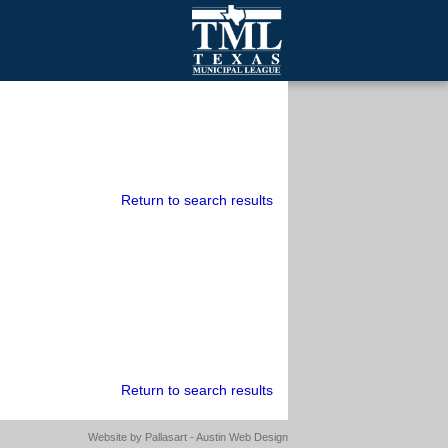
mall Cities
olutionsNet Listserv
urveys
outh Programs
Return to search results
Return to search results
Website by
Pallasart - Austin Web Design