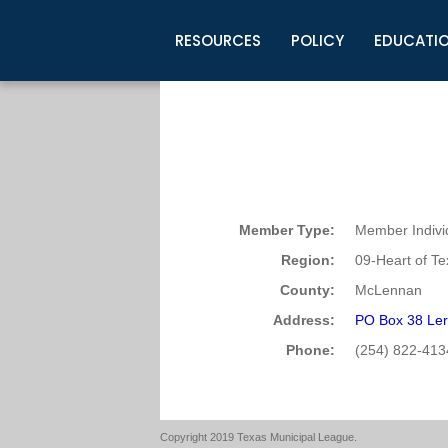
RESOURCES
POLICY
EDUCATI
Business Development
Legislative Information
Certification for Elected Officia
Guidelines
Post Employment Ads
TML Health
BuyBoard Purchasing Program
Legal Research
Upcoming Events
Organizations
Search Job Listings
TML Intergovernmental Risk Poo
Connect News
Resources
Staff Support
Tips for Employers & Job Seeke
Directories & Publications
Member Type:
Member Indivi
Region:
09-Heart of T
County:
McLennan
Address:
PO Box 38 Ler
Phone:
(254) 822-413
Copyright 2019 Texas Municipal League.