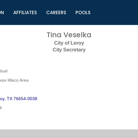
ON
AFFILIATES
CAREERS
POOLS
ls (TMLI)
Helpful Links
S
Tina Veselka
l
Municipal Excellence Awards
S
City of Leroy
rs
Newly Elected Resources
S
City Secretary
Regions
Y
dual
exas-Waco Area
oy, TX 76654-0038
4