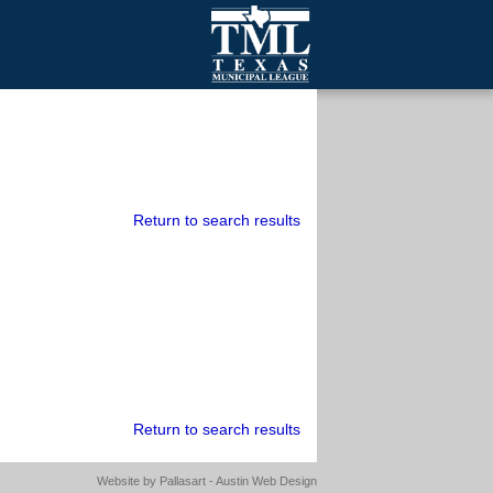
mall Cities
olutionsNet Listserv
urveys
outh Programs
Return to search results
Return to search results
Website by
Pallasart - Austin Web Design