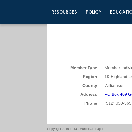
RESOURCES
POLICY
EDUCATI
Business Development
Legislative Information
Certification for Elected Officia
Guidelines
Post Employment Ads
TML Health
BuyBoard Purchasing Program
Legal Research
Upcoming Events
Organizations
Search Job Listings
TML Intergovernmental Risk Poo
Connect News
Resources
Staff Support
Tips for Employers & Job Seeke
Directories & Publications
Member Type:
Member Indivi
Region:
10-Highland L
County:
Williamson
Address:
PO Box 409 G
Phone:
(512) 930-365
Copyright 2019 Texas Municipal League.