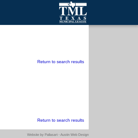
mall Cities
olutionsNet Listserv
urveys
outh Programs
Return to search results
Return to search results
Website by
Pallasart - Austin Web Design