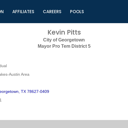
ON
AFFILIATES
CAREERS
POOLS
ls (TMLI)
Helpful Links
S
Kevin Pitts
l
Municipal Excellence Awards
S
City of Georgetown
rs
Newly Elected Resources
S
Mayor Pro Tem District 5
Regions
Y
dual
akes-Austin Area
eorgetown, TX 78627-0409
1