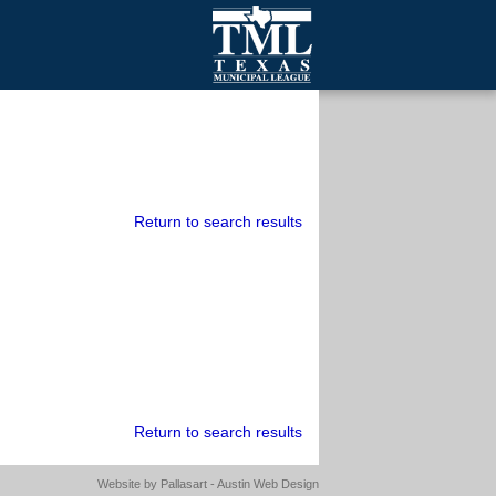
mall Cities
olutionsNet Listserv
urveys
outh Programs
Return to search results
Return to search results
Website by
Pallasart - Austin Web Design