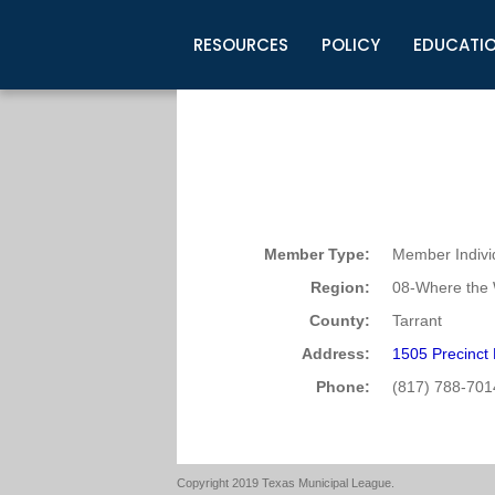
RESOURCES
POLICY
EDUCATI
Business Development
Legislative Information
Certification for Elected Officia
Guidelines
Post Employment Ads
TML Health
BuyBoard Purchasing Program
Legal Research
Upcoming Events
Organizations
Search Job Listings
TML Intergovernmental Risk Poo
Connect News
Resources
Staff Support
Tips for Employers & Job Seeke
Directories & Publications
Member Type:
Member Indivi
Region:
08-Where the 
County:
Tarrant
Address:
1505 Precinct
Phone:
(817) 788-701
Copyright 2019 Texas Municipal League.