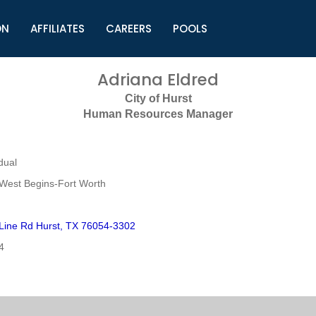
ON
AFFILIATES
CAREERS
POOLS
ls (TMLI)
Helpful Links
S
Adriana Eldred
l
Municipal Excellence Awards
S
City of Hurst
rs
Newly Elected Resources
S
Human Resources Manager
Regions
Y
dual
West Begins-Fort Worth
 Line Rd Hurst, TX 76054-3302
4