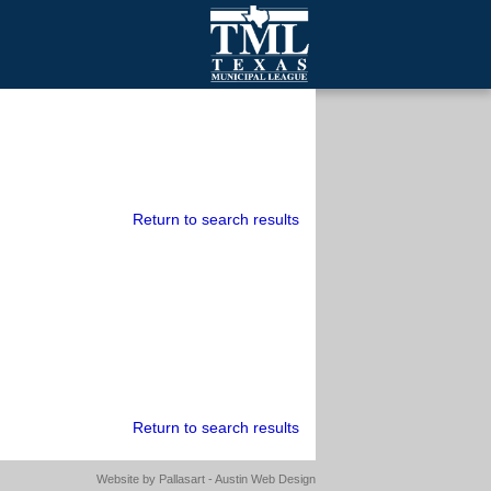
mall Cities
olutionsNet Listserv
urveys
outh Programs
Return to search results
Return to search results
Website by
Pallasart - Austin Web Design