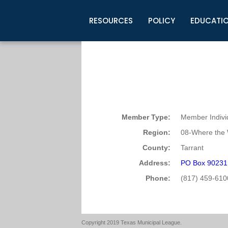
RESOURCES
POLICY
EDUCATI
Business Development
Legislative Information
Certification for Elected Officia
Guidelines
Post Employment Ads
TML Health
BuyBoard Purchasing Program
Legal Research
Upcoming Events
Organizations
Search Job Listings
TML Intergovernmental Risk Poo
Connect News
Resources
Staff Support
Tips for Employers & Job Seeke
Directories & Publications
Member Type:
Member Indivi
Region:
08-Where the 
County:
Tarrant
Address:
PO Box 90231 
Phone:
(817) 459-610
Copyright 2019 Texas Municipal League.