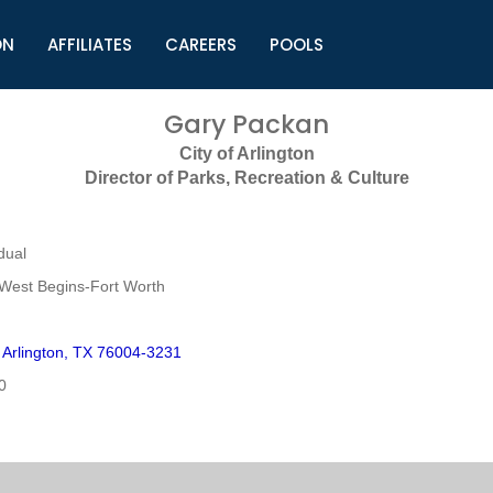
ON
AFFILIATES
CAREERS
POOLS
ls (TMLI)
Helpful Links
S
Gary Packan
l
Municipal Excellence Awards
S
City of Arlington
rs
Newly Elected Resources
S
Director of Parks, Recreation & Culture
Regions
Y
dual
West Begins-Fort Worth
Arlington, TX 76004-3231
0