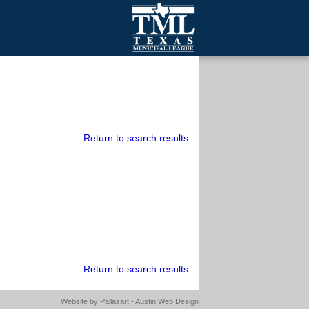
mall Cities
olutionsNet Listserv
urveys
outh Programs
Return to search results
Return to search results
Website by
Pallasart - Austin Web Design