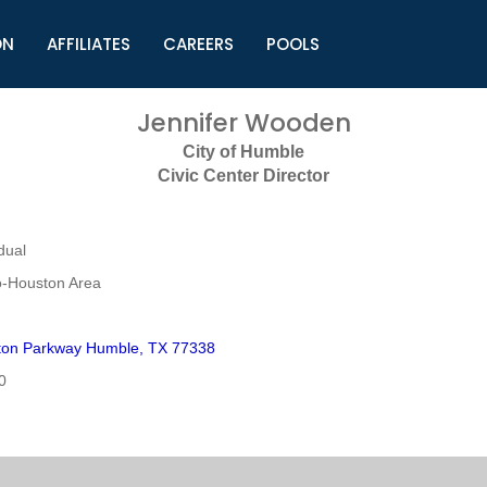
ON
AFFILIATES
CAREERS
POOLS
ls (TMLI)
Helpful Links
S
Jennifer Wooden
l
Municipal Excellence Awards
S
City of Humble
rs
Newly Elected Resources
S
Civic Center Director
Regions
Y
dual
o-Houston Area
yton Parkway Humble, TX 77338
0