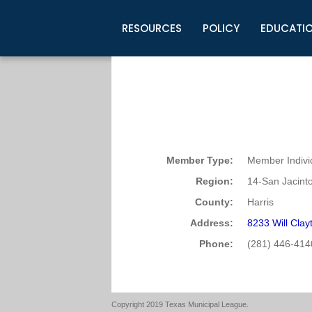
RESOURCES
POLICY
EDUCATI
Business Development
Legislative Information
Certification for Elected Officia
Guidelines
Post Employment Ads
TML Health
BuyBoard Purchasing Program
Legal Research
Upcoming Events
Organizations
Search Job Listings
TML Intergovernmental Risk Poo
Connect News
Resources
Staff Support
Tips for Employers & Job Seeke
Directories & Publications
Member Type:
Member Indivi
Region:
14-San Jacint
County:
Harris
Address:
8233 Will Cla
Phone:
(281) 446-414
Copyright 2019 Texas Municipal League.