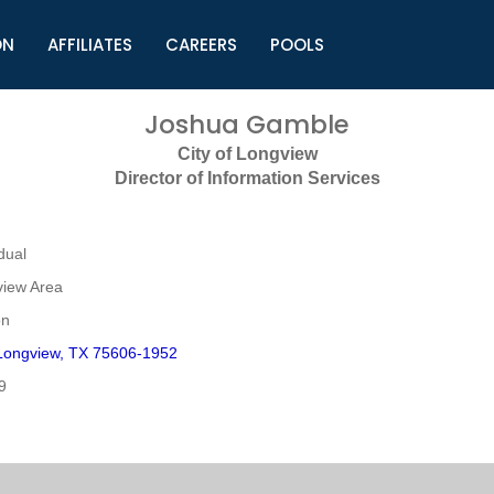
ON
AFFILIATES
CAREERS
POOLS
ls (TMLI)
Helpful Links
S
Joshua Gamble
l
Municipal Excellence Awards
S
City of Longview
rs
Newly Elected Resources
S
Director of Information Services
Regions
Y
dual
view Area
on
Longview, TX 75606-1952
9