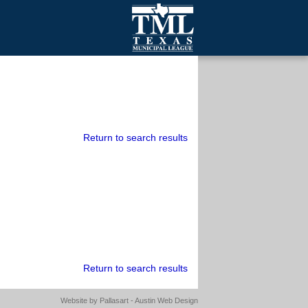
mall Cities
olutionsNet Listserv
urveys
outh Programs
Return to search results
Return to search results
Website by
Pallasart - Austin Web Design