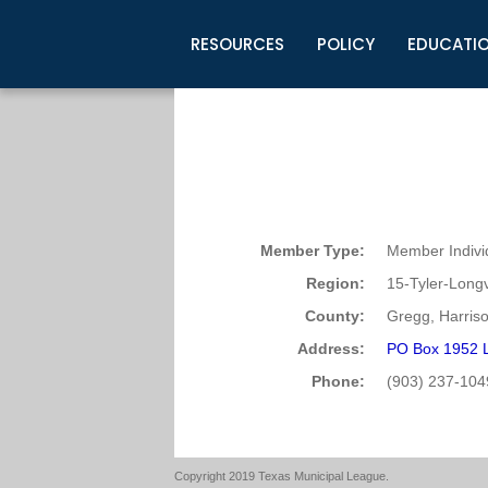
RESOURCES
POLICY
EDUCATI
Business Development
Legislative Information
Certification for Elected Officia
Guidelines
Post Employment Ads
TML Health
BuyBoard Purchasing Program
Legal Research
Upcoming Events
Organizations
Search Job Listings
TML Intergovernmental Risk Poo
Connect News
Resources
Staff Support
Tips for Employers & Job Seeke
Directories & Publications
Member Type:
Member Indivi
Region:
15-Tyler-Long
County:
Gregg, Harris
Address:
PO Box 1952 
Phone:
(903) 237-104
Copyright 2019 Texas Municipal League.