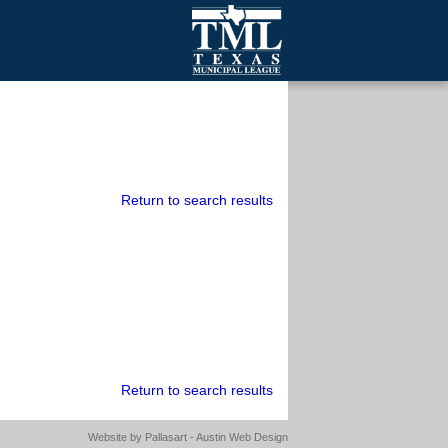
mall Cities
olutionsNet Listserv
urveys
outh Programs
Return to search results
Return to search results
Website by
Pallasart - Austin Web Design