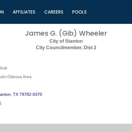
ON
AFFILIATES
CAREERS
POOLS
ls (TMLI)
Helpful Links
S
James G. (Gib) Wheeler
l
Municipal Excellence Awards
S
City of Stanton
rs
Newly Elected Resources
S
City Councilmember, Dist 2
Regions
Y
dual
sin-Odessa Area
anton, TX 79782-0370
1