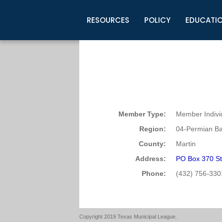
RESOURCES
POLICY
EDUCATI
Business Development
Legislative Information
Certification for Elected Officia
Guidelines
Post Employment Ads
TML Health
BuyBoard Purchasing Program
Legal Research
Upcoming Events
Organizations
Search Job Listings
TML Intergovernmental Risk Poo
Connect News
Resources
Staff Support
Tips for Employers & Job Seeke
Directories & Publications
Member Type:
Member Indivi
Region:
04-Permian Ba
County:
Martin
Address:
PO Box 370 St
Phone:
(432) 756-330
Copyright 2019 Texas Municipal League.