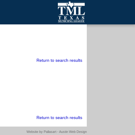
mall Cities
olutionsNet Listserv
urveys
outh Programs
Return to search results
Return to search results
Website by
Pallasart - Austin Web Design