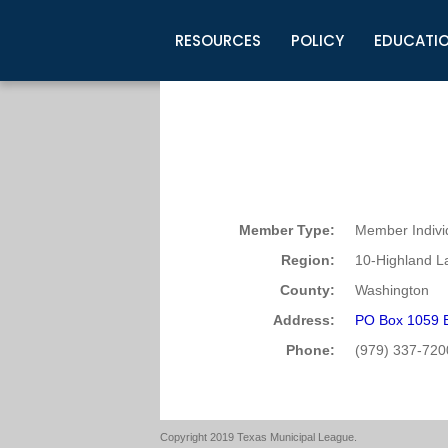
RESOURCES
POLICY
EDUCATI
Business Development
Legislative Information
Certification for Elected Officia
Guidelines
Post Employment Ads
TML Health
BuyBoard Purchasing Program
Legal Research
Upcoming Events
Organizations
Search Job Listings
TML Intergovernmental Risk Poo
Connect News
Resources
Staff Support
Tips for Employers & Job Seeke
Directories & Publications
Member Type:
Member Indivi
Region:
10-Highland L
County:
Washington
Address:
PO Box 1059 
Phone:
(979) 337-720
Copyright 2019 Texas Municipal League.