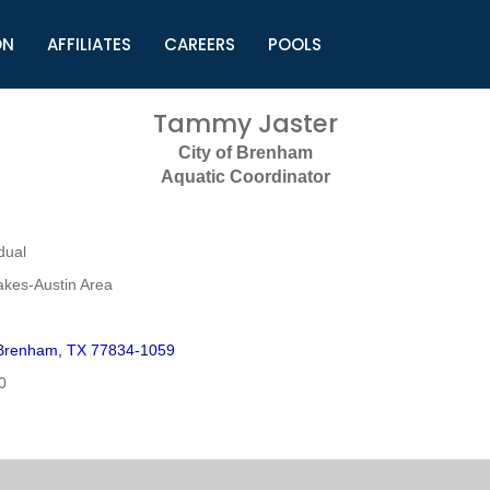
ON
AFFILIATES
CAREERS
POOLS
ls (TMLI)
Helpful Links
S
Tammy Jaster
l
Municipal Excellence Awards
S
City of Brenham
rs
Newly Elected Resources
S
Aquatic Coordinator
Regions
Y
dual
akes-Austin Area
Brenham, TX 77834-1059
0