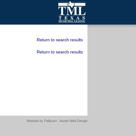
mall Cities
olutionsNet Listserv
Return to search results
urveys
Return to search results
outh Programs
Website by
Pallasart - Austin Web Design