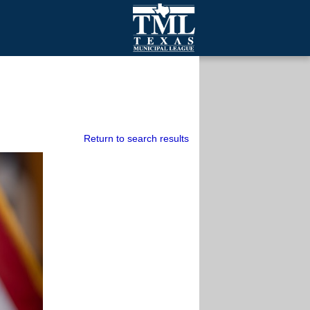
mall Cities
olutionsNet Listserv
urveys
outh Programs
Return to search results