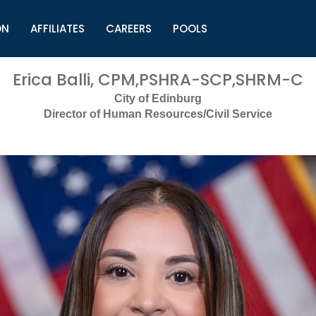
ON
AFFILIATES
CAREERS
POOLS
ls (TMLI)
Helpful Links
S
Erica Balli, CPM,PSHRA-SCP,SHRM-C
l
Municipal Excellence Awards
S
City of Edinburg
rs
Newly Elected Resources
S
Director of Human Resources/Civil Service
Regions
Y