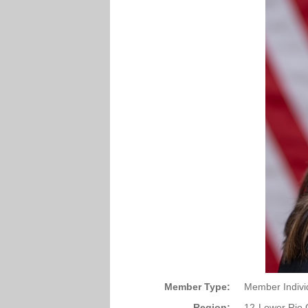
Member Type:
Member Indivi
Region:
12-Lower Rio 