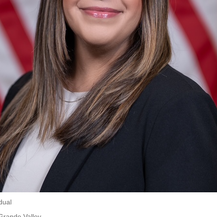
dual
Grande Valley