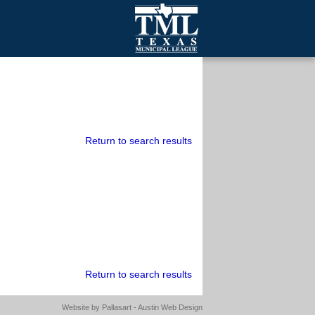
mall Cities
olutionsNet Listserv
urveys
outh Programs
Return to search results
Return to search results
Website by
Pallasart - Austin Web Design