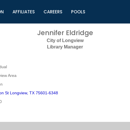
ON
AFFILIATES
CAREERS
POOLS
ls (TMLI)
Helpful Links
S
Jennifer Eldridge
l
Municipal Excellence Awards
S
City of Longview
rs
Newly Elected Resources
S
Library Manager
Regions
Y
dual
view Area
on
on St Longview, TX 75601-6348
0