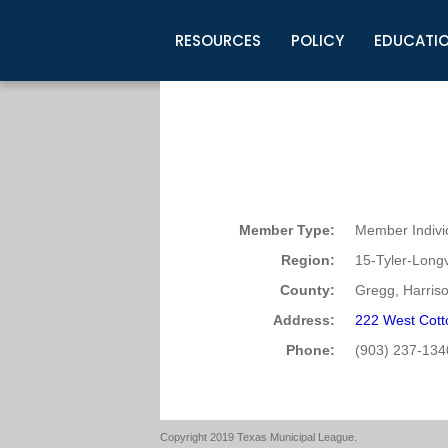
RESOURCES
POLICY
EDUCATI
Business Development
Legislative Information
Certification for Elected Officia
Guidelines
Post Employment Ads
TML Health
BuyBoard Purchasing Program
Legal Research
Upcoming Events
Organizations
Search Job Listings
TML Intergovernmental Risk Poo
Connect News
Resources
Staff Support
Tips for Employers & Job Seeke
Directories & Publications
Member Type:
Member Indivi
Region:
15-Tyler-Long
County:
Gregg, Harris
Address:
222 West Cott
Phone:
(903) 237-134
Copyright 2019 Texas Municipal League.