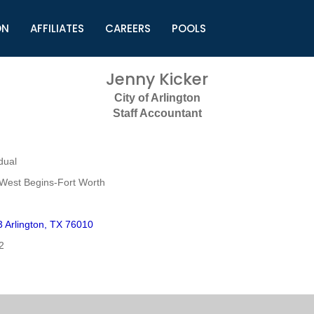
ON
AFFILIATES
CAREERS
POOLS
ls (TMLI)
Helpful Links
S
Jenny Kicker
l
Municipal Excellence Awards
S
City of Arlington
rs
Newly Elected Resources
S
Staff Accountant
Regions
Y
dual
West Begins-Fort Worth
Arlington, TX 76010
2