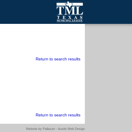
mall Cities
olutionsNet Listserv
urveys
outh Programs
Return to search results
Return to search results
Website by
Pallasart - Austin Web Design