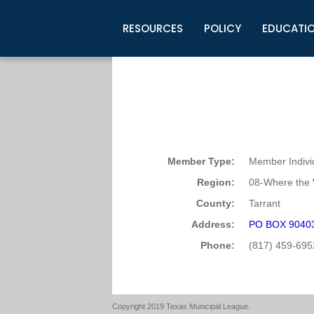
RESOURCES
POLICY
EDUCATI
Business Development
Legislative Information
Certification for Elected Officia
Guidelines
Post Employment Ads
TML Health
BuyBoard Purchasing Program
Legal Research
Upcoming Events
Organizations
Search Job Listings
TML Intergovernmental Risk Poo
Connect News
Resources
Staff Support
Tips for Employers & Job Seeke
Directories & Publications
Member Type:
Member Indivi
Region:
08-Where the 
County:
Tarrant
Address:
PO BOX 90403 
Phone:
(817) 459-695
Copyright 2019 Texas Municipal League.