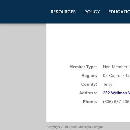
RESOURCES
POLICY
EDUCATI
Business Development
Legislative Information
Certification for Elected Officia
Guidelines
Post Employment Ads
TML Health
BuyBoard Purchasing Program
Legal Research
Upcoming Events
Organizations
Search Job Listings
TML Intergovernmental Risk Poo
Connect News
Resources
Staff Support
Tips for Employers & Job Seeke
Directories & Publications
Member Type:
Non-Member In
Region:
03-Caprock-L
County:
Terry
Address:
232 Wellman 
Phone:
(806) 637-406
Copyright 2019 Texas Municipal League.