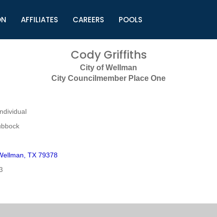
ON
AFFILIATES
CAREERS
POOLS
ls (TMLI)
Helpful Links
S
Cody Griffiths
l
Municipal Excellence Awards
S
City of Wellman
rs
Newly Elected Resources
S
City Councilmember Place One
Regions
Y
dividual
ubbock
Wellman, TX 79378
3