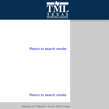
mall Cities
olutionsNet Listserv
urveys
outh Programs
Return to search results
Return to search results
Website by
Pallasart - Austin Web Design