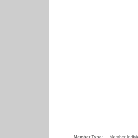
Member Type:
Member Indivi