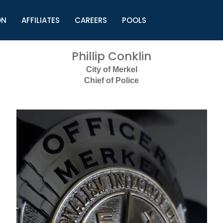
ON
AFFILIATES
CAREERS
POOLS
ls (TMLI)
Helpful Links
S
Phillip Conklin
l
Municipal Excellence Awards
S
City of Merkel
rs
Newly Elected Resources
S
Chief of Police
Regions
Y