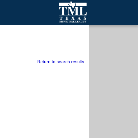
mall Cities
olutionsNet Listserv
urveys
outh Programs
Return to search results