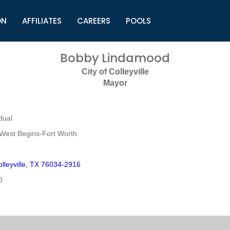
ON
AFFILIATES
CAREERS
POOLS
ls (TMLI)
Helpful Links
S
Bobby Lindamood
l
Municipal Excellence Awards
S
City of Colleyville
rs
Newly Elected Resources
S
Mayor
Regions
Y
dual
West Begins-Fort Worth
lleyville, TX 76034-2916
0