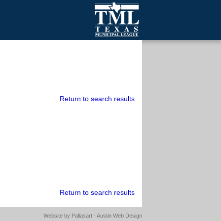
mall Cities
olutionsNet Listserv
urveys
outh Programs
Return to search results
Return to search results
Website by
Pallasart - Austin Web Design