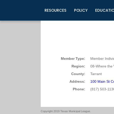
RESOURCES
POLICY
EDUCATI
Business Development
Legislative Information
Certification for Elected Officia
Guidelines
Post Employment Ads
TML Health
BuyBoard Purchasing Program
Legal Research
Upcoming Events
Organizations
Search Job Listings
TML Intergovernmental Risk Poo
Connect News
Resources
Staff Support
Tips for Employers & Job Seeke
Directories & Publications
Member Type:
Member Indivi
Region:
08-Where the 
County:
Tarrant
Address:
100 Main St Co
Phone:
(817) 503-113
Copyright 2019 Texas Municipal League.