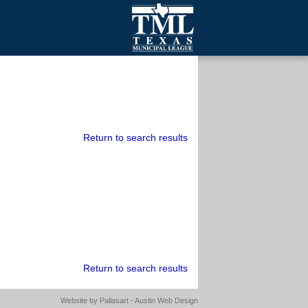
mall Cities
olutionsNet Listserv
urveys
outh Programs
Return to search results
Return to search results
Website by
Pallasart - Austin Web Design