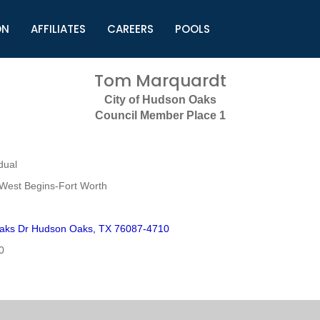
ON
AFFILIATES
CAREERS
POOLS
ls (TMLI)
Helpful Links
S
Tom Marquardt
l
Municipal Excellence Awards
S
City of Hudson Oaks
rs
Newly Elected Resources
S
Council Member Place 1
Regions
Y
dual
West Begins-Fort Worth
aks Dr Hudson Oaks, TX 76087-4710
0