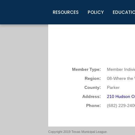
RESOURCES
POLICY
EDUCATI
Business Development
Legislative Information
Certification for Elected Officia
Guidelines
Post Employment Ads
TML Health
BuyBoard Purchasing Program
Legal Research
Upcoming Events
Organizations
Search Job Listings
TML Intergovernmental Risk Poo
Connect News
Resources
Staff Support
Tips for Employers & Job Seeke
Directories & Publications
Member Type:
Member Indivi
Region:
08-Where the 
County:
Parker
Address:
210 Hudson O
Phone:
(682) 229-240
Copyright 2019 Texas Municipal League.