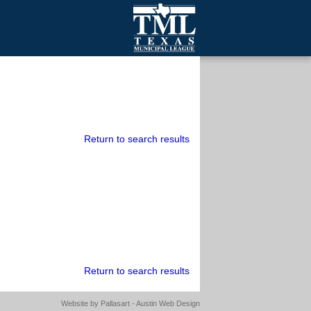
mall Cities
olutionsNet Listserv
urveys
outh Programs
Return to search results
Return to search results
Website by
Pallasart - Austin Web Design