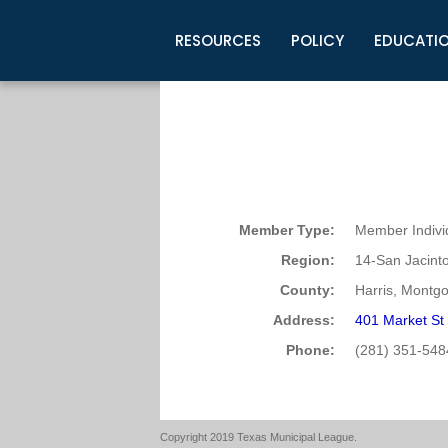
RESOURCES
POLICY
EDUCATI
Business Development
Legislative Information
Certification for Elected Officia
Guidelines
Post Employment Ads
TML Health
BuyBoard Purchasing Program
Legal Research
Upcoming Events
Organizations
Search Job Listings
TML Intergovernmental Risk Poo
Connect News
Resources
Staff Support
Tips for Employers & Job Seeke
Directories & Publications
Member Type:
Member Indivi
Region:
14-San Jacint
County:
Harris, Montg
Address:
401 Market St
Phone:
(281) 351-548
Copyright 2019 Texas Municipal League.