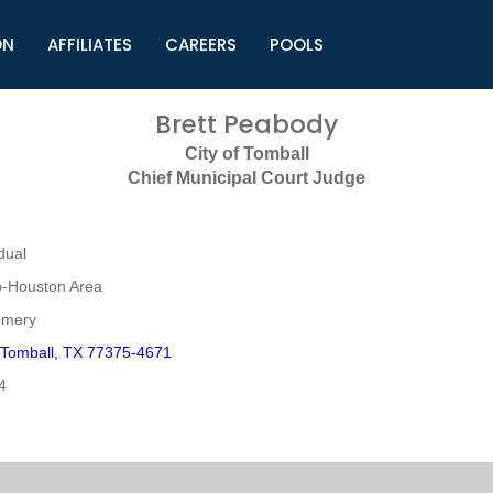
ON
AFFILIATES
CAREERS
POOLS
ls (TMLI)
Helpful Links
S
Brett Peabody
l
Municipal Excellence Awards
S
City of Tomball
rs
Newly Elected Resources
S
Chief Municipal Court Judge
Regions
Y
dual
o-Houston Area
omery
 Tomball, TX 77375-4671
4