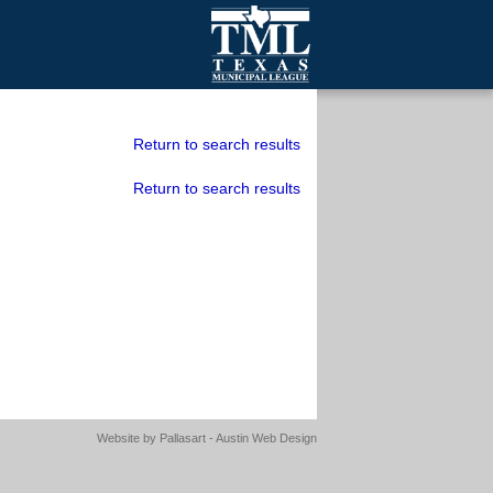
mall Cities
olutionsNet Listserv
Return to search results
urveys
Return to search results
outh Programs
Website by
Pallasart - Austin Web Design