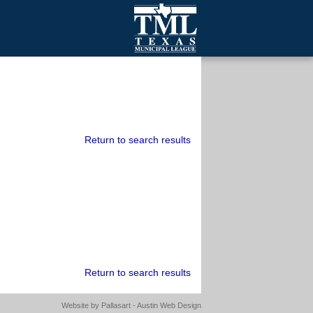
mall Cities
olutionsNet Listserv
urveys
outh Programs
Return to search results
Return to search results
Website by
Pallasart - Austin Web Design