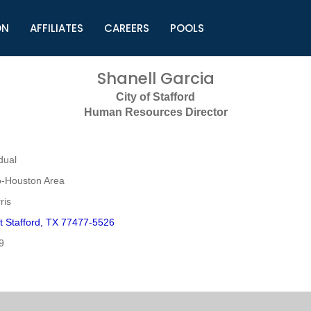
ON
AFFILIATES
CAREERS
POOLS
ls (TMLI)
Helpful Links
S
Shanell Garcia
l
Municipal Excellence Awards
S
City of Stafford
rs
Newly Elected Resources
S
Human Resources Director
Regions
Y
dual
o-Houston Area
ris
t Stafford, TX 77477-5526
9