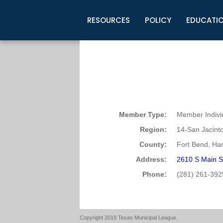
RESOURCES
POLICY
EDUCATI
Business Development
Legislative Information
Certification for Elected Officia
Guidelines
Post Employment Ads
TML Health
BuyBoard Purchasing Program
Legal Research
Upcoming Events
Organizations
Search Job Listings
TML Intergovernmental Risk Poo
Connect News
Resources
Staff Support
Tips for Employers & Job Seeke
Directories & Publications
Member Type:
Member Indivi
Region:
14-San Jacint
County:
Fort Bend, Har
Address:
2610 S Main S
Phone:
(281) 261-392
Copyright 2019 Texas Municipal League.