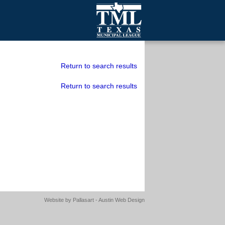
mall Cities
olutionsNet Listserv
Return to search results
urveys
Return to search results
outh Programs
Website by
Pallasart - Austin Web Design