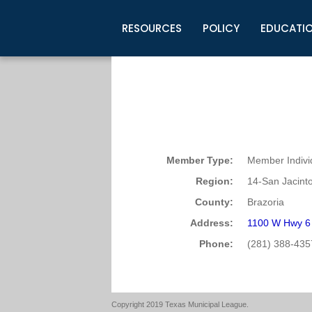
RESOURCES
POLICY
EDUCATI
Business Development
Legislative Information
Certification for Elected Officia
Guidelines
Post Employment Ads
TML Health
BuyBoard Purchasing Program
Legal Research
Upcoming Events
Organizations
Search Job Listings
TML Intergovernmental Risk Poo
Connect News
Resources
Staff Support
Tips for Employers & Job Seeke
Directories & Publications
Member Type:
Member Indivi
Region:
14-San Jacint
County:
Brazoria
Address:
1100 W Hwy 6 
Phone:
(281) 388-435
Copyright 2019 Texas Municipal League.