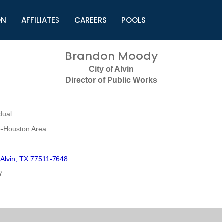
ON
AFFILIATES
CAREERS
POOLS
ls (TMLI)
Helpful Links
S
Brandon Moody
l
Municipal Excellence Awards
S
City of Alvin
rs
Newly Elected Resources
S
Director of Public Works
Regions
Y
dual
o-Houston Area
Alvin, TX 77511-7648
7