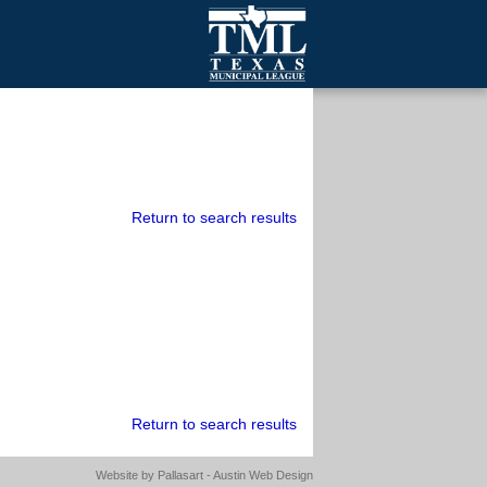
mall Cities
olutionsNet Listserv
urveys
outh Programs
Return to search results
Return to search results
Website by
Pallasart - Austin Web Design