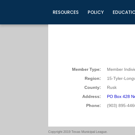
RESOURCES
POLICY
EDUCATI
Business Development
Legislative Information
Certification for Elected Officia
Guidelines
Post Employment Ads
TML Health
BuyBoard Purchasing Program
Legal Research
Upcoming Events
Organizations
Search Job Listings
TML Intergovernmental Risk Poo
Connect News
Resources
Staff Support
Tips for Employers & Job Seeke
Directories & Publications
Member Type:
Member Indivi
Region:
15-Tyler-Long
County:
Rusk
Address:
PO Box 428 N
Phone:
(903) 895-446
Copyright 2019 Texas Municipal League.