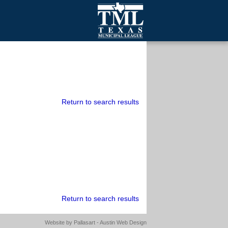
mall Cities
olutionsNet Listserv
urveys
outh Programs
Return to search results
Return to search results
Website by
Pallasart - Austin Web Design