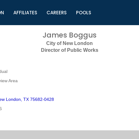
ON
AFFILIATES
CAREERS
POOLS
ls (TMLI)
Helpful Links
S
James Boggus
l
Municipal Excellence Awards
S
City of New London
rs
Newly Elected Resources
S
Director of Public Works
Regions
Y
dual
view Area
ew London, TX 75682-0428
6