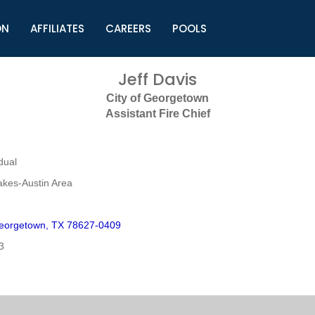
ON
AFFILIATES
CAREERS
POOLS
ls (TMLI)
Helpful Links
S
Jeff Davis
l
Municipal Excellence Awards
S
City of Georgetown
rs
Newly Elected Resources
S
Assistant Fire Chief
Regions
Y
dual
akes-Austin Area
eorgetown, TX 78627-0409
3