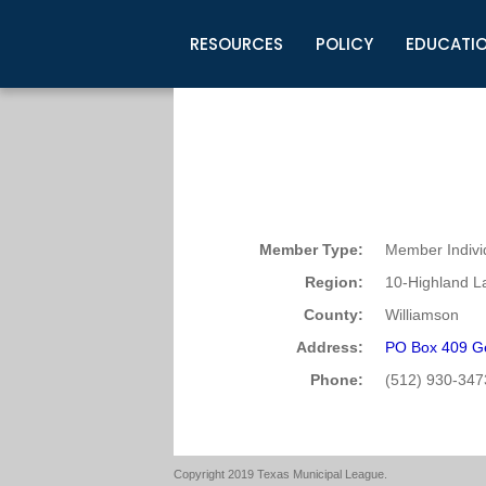
RESOURCES
POLICY
EDUCATI
Business Development
Legislative Information
Certification for Elected Officia
Guidelines
Post Employment Ads
TML Health
BuyBoard Purchasing Program
Legal Research
Upcoming Events
Organizations
Search Job Listings
TML Intergovernmental Risk Poo
Connect News
Resources
Staff Support
Tips for Employers & Job Seeke
Directories & Publications
Member Type:
Member Indivi
Region:
10-Highland L
County:
Williamson
Address:
PO Box 409 G
Phone:
(512) 930-347
Copyright 2019 Texas Municipal League.