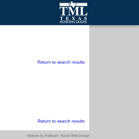
mall Cities
olutionsNet Listserv
urveys
outh Programs
Return to search results
Return to search results
Website by
Pallasart - Austin Web Design