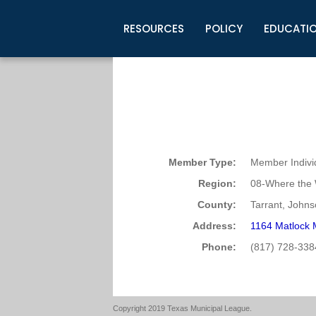
RESOURCES
POLICY
EDUCATI
Business Development
Legislative Information
Certification for Elected Officia
Guidelines
Post Employment Ads
TML Health
BuyBoard Purchasing Program
Legal Research
Upcoming Events
Organizations
Search Job Listings
TML Intergovernmental Risk Poo
Connect News
Resources
Staff Support
Tips for Employers & Job Seeke
Directories & Publications
Member Type:
Member Indivi
Region:
08-Where the 
County:
Tarrant, Johnso
Address:
1164 Matlock 
Phone:
(817) 728-338
Copyright 2019 Texas Municipal League.