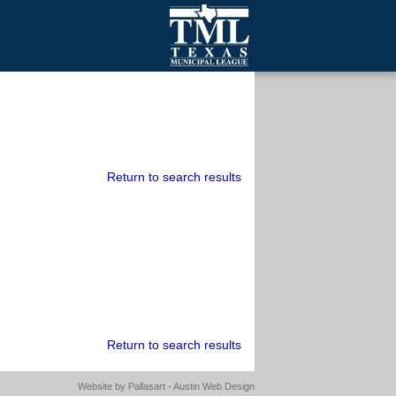
mall Cities
olutionsNet Listserv
urveys
outh Programs
Return to search results
Return to search results
Website by
Pallasart - Austin Web Design