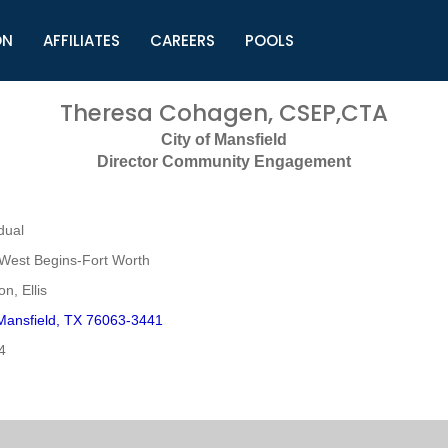
ON
AFFILIATES
CAREERS
POOLS
ls (TMLI)
Helpful Links
S
Theresa Cohagen, CSEP,CTA
l
Municipal Excellence Awards
S
City of Mansfield
rs
Newly Elected Resources
S
Director Community Engagement
Regions
Y
dual
West Begins-Fort Worth
n, Ellis
Mansfield, TX 76063-3441
4