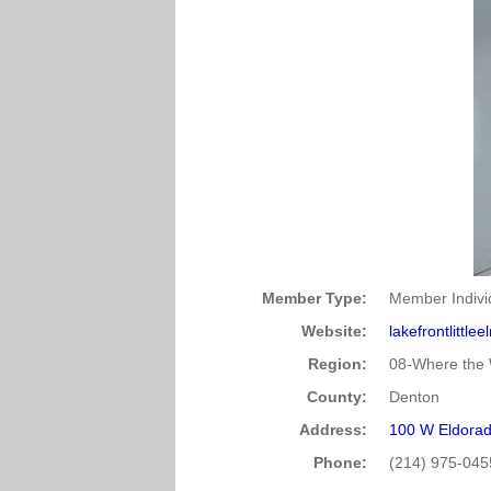
Member Type:
Member Indivi
Website:
lakefrontlittle
Region:
08-Where the 
County:
Denton
Address:
100 W Eldorad
Phone:
(214) 975-045