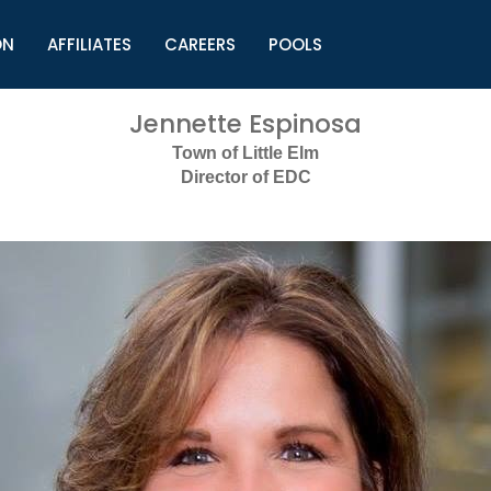
ON
AFFILIATES
CAREERS
POOLS
ls (TMLI)
Helpful Links
S
Jennette Espinosa
l
Municipal Excellence Awards
S
Town of Little Elm
rs
Newly Elected Resources
S
Director of EDC
Regions
Y