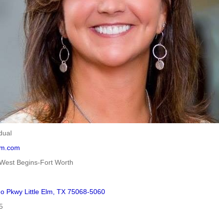
dual
elm.com
West Begins-Fort Worth
o Pkwy Little Elm, TX 75068-5060
5