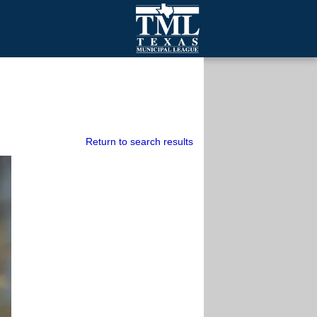
mall Cities
olutionsNet Listserv
urveys
outh Programs
Return to search results