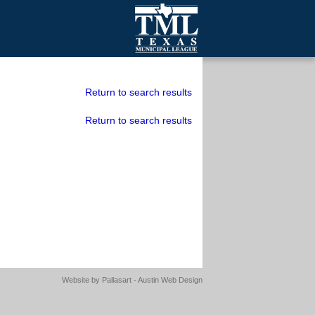
mall Cities
olutionsNet Listserv
Return to search results
urveys
Return to search results
outh Programs
Website by
Pallasart - Austin Web Design