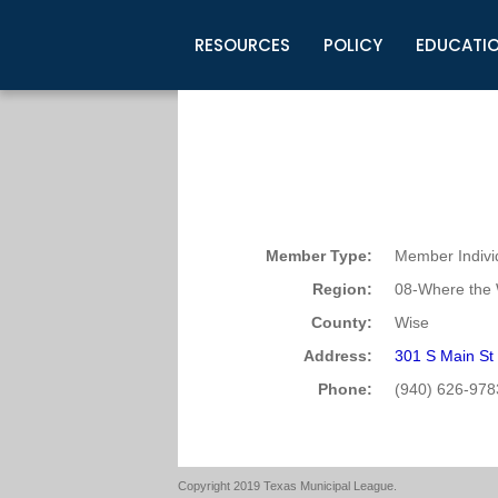
RESOURCES
POLICY
EDUCATI
Business Development
Legislative Information
Certification for Elected Officia
Guidelines
Post Employment Ads
TML Health
BuyBoard Purchasing Program
Legal Research
Upcoming Events
Organizations
Search Job Listings
TML Intergovernmental Risk Poo
Connect News
Resources
Staff Support
Tips for Employers & Job Seeke
Directories & Publications
Member Type:
Member Indivi
Region:
08-Where the 
County:
Wise
Address:
301 S Main St
Phone:
(940) 626-978
Copyright 2019 Texas Municipal League.