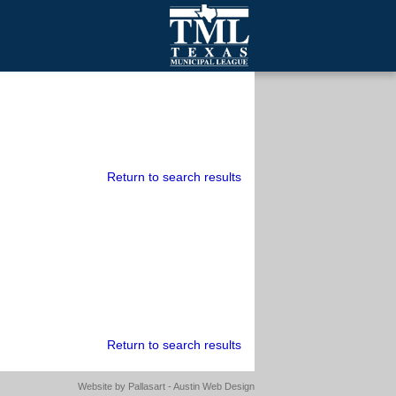
mall Cities
olutionsNet Listserv
urveys
outh Programs
Return to search results
Return to search results
Website by
Pallasart - Austin Web Design