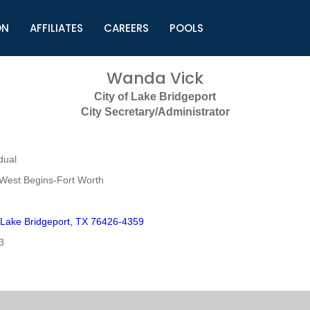
ON
AFFILIATES
CAREERS
POOLS
ls (TMLI)
Helpful Links
S
Wanda Vick
l
Municipal Excellence Awards
S
City of Lake Bridgeport
rs
Newly Elected Resources
S
City Secretary/Administrator
Regions
Y
dual
West Begins-Fort Worth
 Lake Bridgeport, TX 76426-4359
3