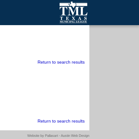
mall Cities
olutionsNet Listserv
urveys
outh Programs
Return to search results
Return to search results
Website by
Pallasart - Austin Web Design