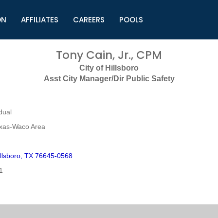
ON
AFFILIATES
CAREERS
POOLS
ls (TMLI)
Helpful Links
S
Tony Cain, Jr., CPM
l
Municipal Excellence Awards
S
City of Hillsboro
rs
Newly Elected Resources
S
Asst City Manager/Dir Public Safety
Regions
Y
dual
exas-Waco Area
llsboro, TX 76645-0568
1