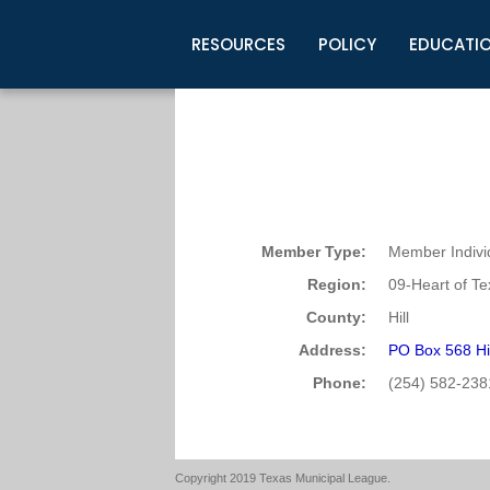
RESOURCES
POLICY
EDUCATI
Business Development
Legislative Information
Certification for Elected Officia
Guidelines
Post Employment Ads
TML Health
BuyBoard Purchasing Program
Legal Research
Upcoming Events
Organizations
Search Job Listings
TML Intergovernmental Risk Poo
Connect News
Resources
Staff Support
Tips for Employers & Job Seeke
Directories & Publications
Member Type:
Member Indivi
Region:
09-Heart of T
County:
Hill
Address:
PO Box 568 Hi
Phone:
(254) 582-238
Copyright 2019 Texas Municipal League.