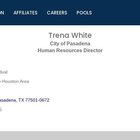
ON
AFFILIATES
CAREERS
POOLS
ls (TMLI)
Helpful Links
S
Trena White
l
Municipal Excellence Awards
S
City of Pasadena
rs
Newly Elected Resources
S
Human Resources Director
Regions
Y
dual
o-Houston Area
asadena, TX 77501-0672
5