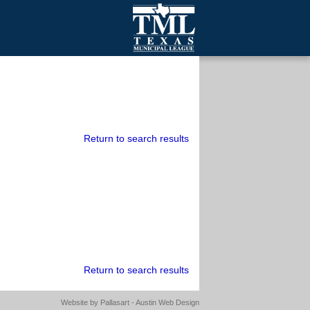
mall Cities
olutionsNet Listserv
urveys
outh Programs
Return to search results
Return to search results
Website by
Pallasart - Austin Web Design