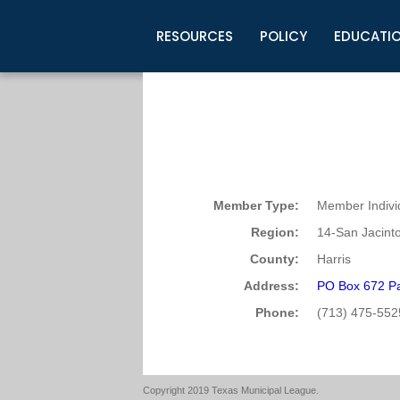
RESOURCES
POLICY
EDUCATI
Business Development
Legislative Information
Certification for Elected Officia
Guidelines
Post Employment Ads
TML Health
BuyBoard Purchasing Program
Legal Research
Upcoming Events
Organizations
Search Job Listings
TML Intergovernmental Risk Poo
Connect News
Resources
Staff Support
Tips for Employers & Job Seeke
Directories & Publications
Member Type:
Member Indivi
Region:
14-San Jacint
County:
Harris
Address:
PO Box 672 P
Phone:
(713) 475-552
Copyright 2019 Texas Municipal League.