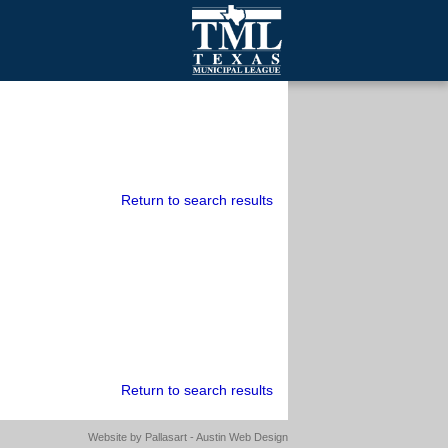
mall Cities
olutionsNet Listserv
urveys
outh Programs
Return to search results
Return to search results
Website by
Pallasart - Austin Web Design