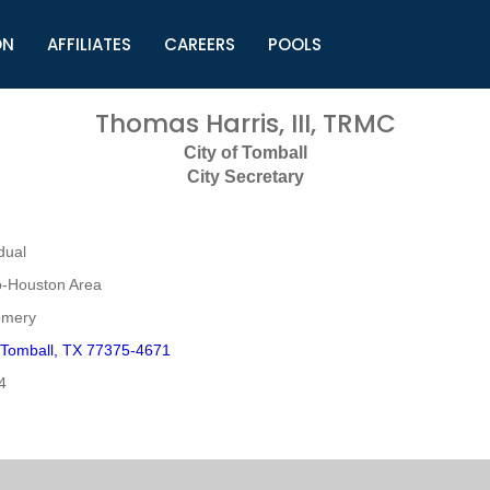
ON
AFFILIATES
CAREERS
POOLS
ls (TMLI)
Helpful Links
S
Thomas Harris, III, TRMC
l
Municipal Excellence Awards
S
City of Tomball
rs
Newly Elected Resources
S
City Secretary
Regions
Y
dual
o-Houston Area
omery
 Tomball, TX 77375-4671
4