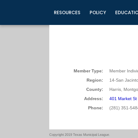
RESOURCES
POLICY
EDUCATI
Business Development
Legislative Information
Certification for Elected Officia
Guidelines
Post Employment Ads
TML Health
BuyBoard Purchasing Program
Legal Research
Upcoming Events
Organizations
Search Job Listings
TML Intergovernmental Risk Poo
Connect News
Resources
Staff Support
Tips for Employers & Job Seeke
Directories & Publications
Member Type:
Member Indivi
Region:
14-San Jacint
County:
Harris, Montg
Address:
401 Market St
Phone:
(281) 351-548
Copyright 2019 Texas Municipal League.