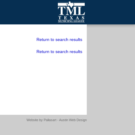
mall Cities
olutionsNet Listserv
Return to search results
urveys
Return to search results
outh Programs
Website by
Pallasart - Austin Web Design