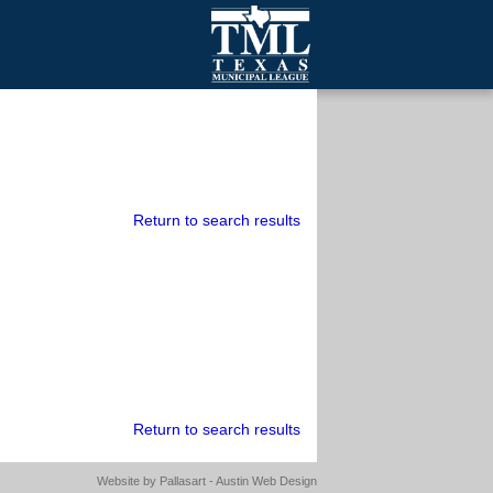
mall Cities
olutionsNet Listserv
urveys
outh Programs
Return to search results
Return to search results
Website by
Pallasart - Austin Web Design