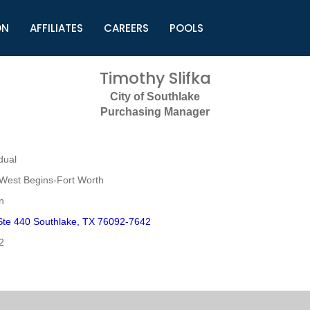
ON
AFFILIATES
CAREERS
POOLS
ls (TMLI)
Helpful Links
S
Timothy Slifka
l
Municipal Excellence Awards
S
City of Southlake
rs
Newly Elected Resources
S
Purchasing Manager
Regions
Y
dual
West Begins-Fort Worth
n
Ste 440 Southlake, TX 76092-7642
2