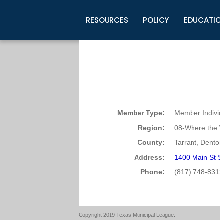
RESOURCES
POLICY
EDUCATI
Business Development
Legislative Information
Certification for Elected Officia
Guidelines
Post Employment Ads
TML Health
BuyBoard Purchasing Program
Legal Research
Upcoming Events
Organizations
Search Job Listings
TML Intergovernmental Risk Poo
Connect News
Resources
Staff Support
Tips for Employers & Job Seeke
Directories & Publications
Member Type:
Member Indivi
Region:
08-Where the 
County:
Tarrant, Dento
Address:
1400 Main St 
Phone:
(817) 748-831
Copyright 2019 Texas Municipal League.