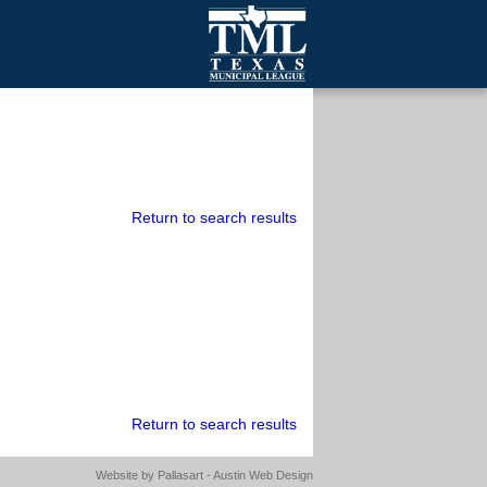
mall Cities
olutionsNet Listserv
urveys
outh Programs
Return to search results
Return to search results
Website by
Pallasart - Austin Web Design