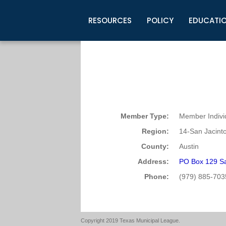
RESOURCES
POLICY
EDUCATI
Business Development
Legislative Information
Certification for Elected Officia
Guidelines
Post Employment Ads
TML Health
BuyBoard Purchasing Program
Legal Research
Upcoming Events
Organizations
Search Job Listings
TML Intergovernmental Risk Poo
Connect News
Resources
Staff Support
Tips for Employers & Job Seeke
Directories & Publications
Member Type:
Member Indivi
Region:
14-San Jacint
County:
Austin
Address:
PO Box 129 Sa
Phone:
(979) 885-703
Copyright 2019 Texas Municipal League.