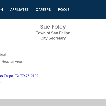
ON
AFFILIATES
CAREERS
POOLS
ls (TMLI)
Helpful Links
S
Sue Foley
l
Municipal Excellence Awards
S
Town of San Felipe
rs
Newly Elected Resources
S
City Secretary
Regions
Y
dual
o-Houston Area
n Felipe, TX 77473-0129
5