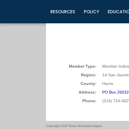
RESOURCES
POLICY
EDUCATI
Business Development
Legislative Information
Certification for Elected Officia
Guidelines
Post Employment Ads
TML Health
BuyBoard Purchasing Program
Legal Research
Upcoming Events
Organizations
Search Job Listings
TML Intergovernmental Risk Poo
Connect News
Resources
Staff Support
Tips for Employers & Job Seeke
Directories & Publications
Member Type:
Member Indivi
Region:
14-San Jacint
County:
Harris
Address:
PO Box 26032
Phone:
(214) 724-062
Copyright 2019 Texas Municipal League.