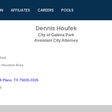
ON
AFFILIATES
CAREERS
POOLS
ls (TMLI)
Helpful Links
S
Dennis Houfek
l
Municipal Excellence Awards
S
City of Galena Park
rs
Newly Elected Resources
S
Assistant City Attorney
Regions
Y
dual
o-Houston Area
6 Plano, TX 75026-0326
9