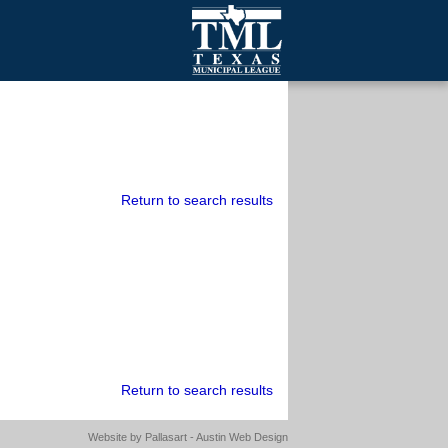
mall Cities
olutionsNet Listserv
urveys
outh Programs
Return to search results
Return to search results
Website by
Pallasart - Austin Web Design