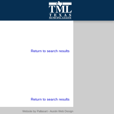
mall Cities
olutionsNet Listserv
urveys
outh Programs
Return to search results
Return to search results
Website by
Pallasart - Austin Web Design