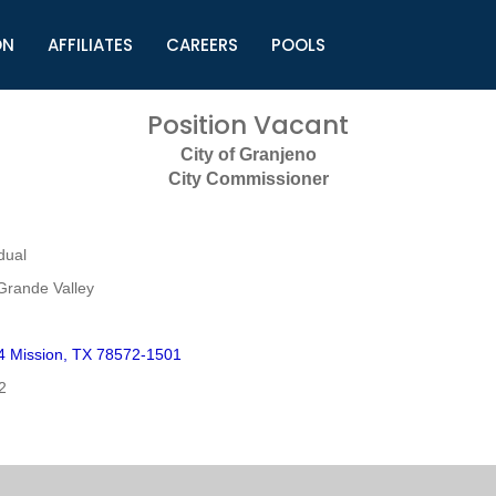
ON
AFFILIATES
CAREERS
POOLS
ls (TMLI)
Helpful Links
S
Position Vacant
l
Municipal Excellence Awards
S
City of Granjeno
rs
Newly Elected Resources
S
City Commissioner
Regions
Y
dual
Grande Valley
 Mission, TX 78572-1501
2