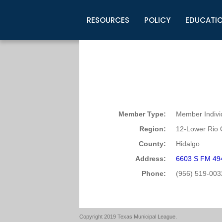
RESOURCES
POLICY
EDUCATI
Business Development
Legislative Information
Certification for Elected Officia
Guidelines
Post Employment Ads
TML Health
BuyBoard Purchasing Program
Legal Research
Upcoming Events
Organizations
Search Job Listings
TML Intergovernmental Risk Poo
Connect News
Resources
Staff Support
Tips for Employers & Job Seeke
Directories & Publications
Member Type:
Member Indivi
Region:
12-Lower Rio 
County:
Hidalgo
Address:
6603 S FM 494
Phone:
(956) 519-003
Copyright 2019 Texas Municipal League.