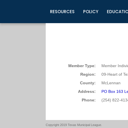
RESOURCES
POLICY
EDUCATI
Business Development
Legislative Information
Certification for Elected Officia
Guidelines
Post Employment Ads
TML Health
BuyBoard Purchasing Program
Legal Research
Upcoming Events
Organizations
Search Job Listings
TML Intergovernmental Risk Poo
Connect News
Resources
Staff Support
Tips for Employers & Job Seeke
Directories & Publications
Member Type:
Member Indivi
Region:
09-Heart of T
County:
McLennan
Address:
PO Box 163 Le
Phone:
(254) 822-413
Copyright 2019 Texas Municipal League.