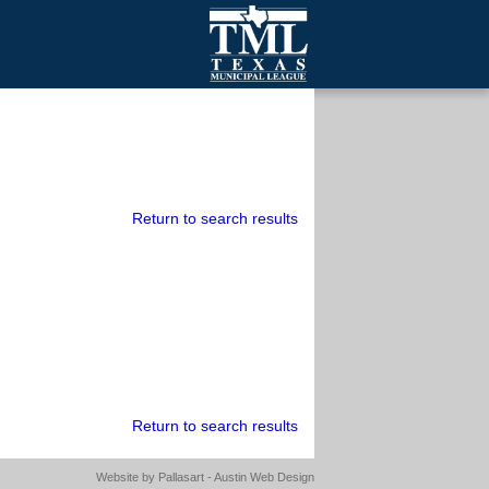
mall Cities
olutionsNet Listserv
urveys
outh Programs
Return to search results
Return to search results
Website by
Pallasart - Austin Web Design