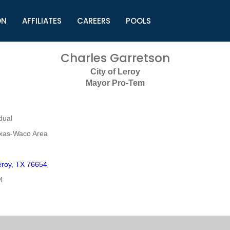
ON
AFFILIATES
CAREERS
POOLS
ls (TMLI)
Helpful Links
S
Charles Garretson
l
Municipal Excellence Awards
S
City of Leroy
rs
Newly Elected Resources
S
Mayor Pro-Tem
Regions
Y
dual
exas-Waco Area
roy, TX 76654
4