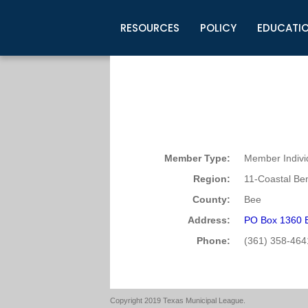
RESOURCES
POLICY
EDUCATI
Business Development
Legislative Information
Certification for Elected Officia
Guidelines
Post Employment Ads
TML Health
BuyBoard Purchasing Program
Legal Research
Upcoming Events
Organizations
Search Job Listings
TML Intergovernmental Risk Poo
Connect News
Resources
Staff Support
Tips for Employers & Job Seeke
Directories & Publications
Member Type:
Member Indivi
Region:
11-Coastal Be
County:
Bee
Address:
PO Box 1360 B
Phone:
(361) 358-464
Copyright 2019 Texas Municipal League.