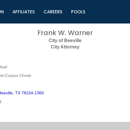
ON
AFFILIATES
CAREERS
POOLS
ls (TMLI)
Helpful Links
S
Frank W. Warner
l
Municipal Excellence Awards
S
City of Beeville
rs
Newly Elected Resources
S
City Attorney
Regions
Y
dual
nd-Corpus Christi
eeville, TX 78104-1360
1