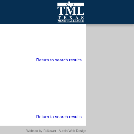
mall Cities
olutionsNet Listserv
urveys
outh Programs
Return to search results
Return to search results
Website by
Pallasart - Austin Web Design