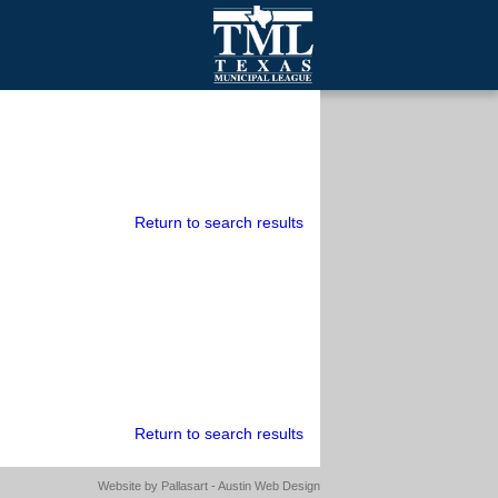
mall Cities
olutionsNet Listserv
urveys
outh Programs
Return to search results
Return to search results
Website by
Pallasart - Austin Web Design