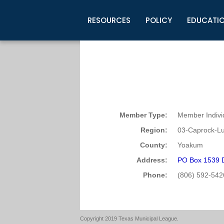
RESOURCES
POLICY
EDUCATI
Business Development
Legislative Information
Certification for Elected Officia
Guidelines
Post Employment Ads
TML Health
BuyBoard Purchasing Program
Legal Research
Upcoming Events
Organizations
Search Job Listings
TML Intergovernmental Risk Poo
Connect News
Resources
Staff Support
Tips for Employers & Job Seeke
Directories & Publications
Member Type:
Member Indivi
Region:
03-Caprock-L
County:
Yoakum
Address:
PO Box 1539 D
Phone:
(806) 592-542
Copyright 2019 Texas Municipal League.