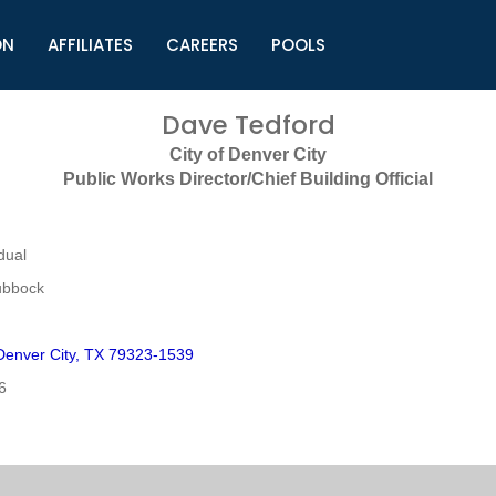
ON
AFFILIATES
CAREERS
POOLS
ls (TMLI)
Helpful Links
S
Dave Tedford
l
Municipal Excellence Awards
S
City of Denver City
rs
Newly Elected Resources
S
Public Works Director/Chief Building Official
Regions
Y
dual
ubbock
enver City, TX 79323-1539
6