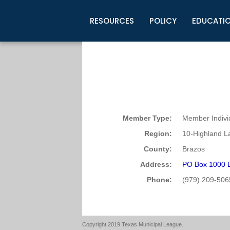
RESOURCES
POLICY
EDUCATI
Business Development
Legislative Information
Certification for Elected Officia
Guidelines
Post Employment Ads
TML Health
BuyBoard Purchasing Program
Legal Research
Upcoming Events
Organizations
Search Job Listings
TML Intergovernmental Risk Poo
Connect News
Resources
Staff Support
Tips for Employers & Job Seeke
Directories & Publications
Member Type:
Member Indivi
Region:
10-Highland L
County:
Brazos
Address:
PO Box 1000 
Phone:
(979) 209-506
Copyright 2019 Texas Municipal League.