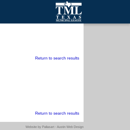
mall Cities
olutionsNet Listserv
urveys
outh Programs
Return to search results
Return to search results
Website by
Pallasart - Austin Web Design