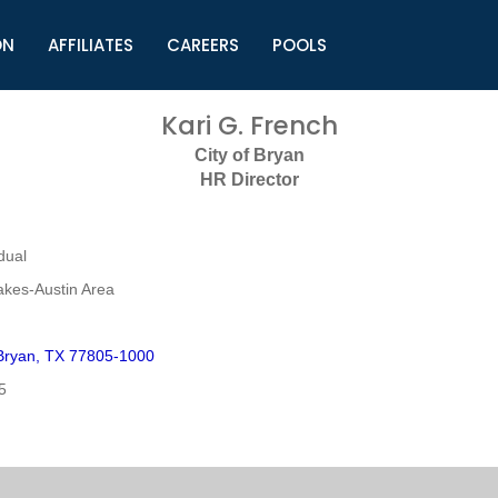
ON
AFFILIATES
CAREERS
POOLS
ls (TMLI)
Helpful Links
S
Kari G. French
l
Municipal Excellence Awards
S
City of Bryan
rs
Newly Elected Resources
S
HR Director
Regions
Y
dual
akes-Austin Area
Bryan, TX 77805-1000
5