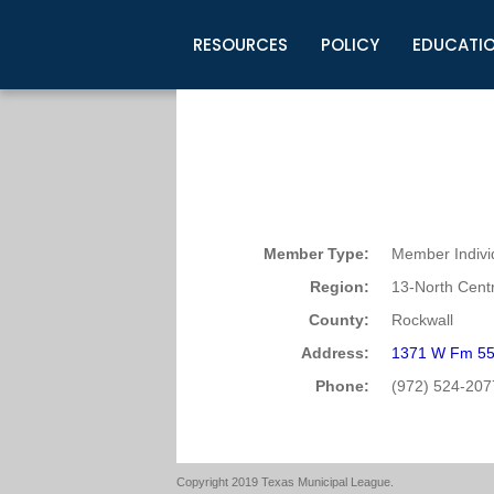
RESOURCES
POLICY
EDUCATI
Business Development
Legislative Information
Certification for Elected Officia
Guidelines
Post Employment Ads
TML Health
BuyBoard Purchasing Program
Legal Research
Upcoming Events
Organizations
Search Job Listings
TML Intergovernmental Risk Poo
Connect News
Resources
Staff Support
Tips for Employers & Job Seeke
Directories & Publications
Member Type:
Member Indivi
Region:
13-North Centr
County:
Rockwall
Address:
1371 W Fm 55
Phone:
(972) 524-207
Copyright 2019 Texas Municipal League.