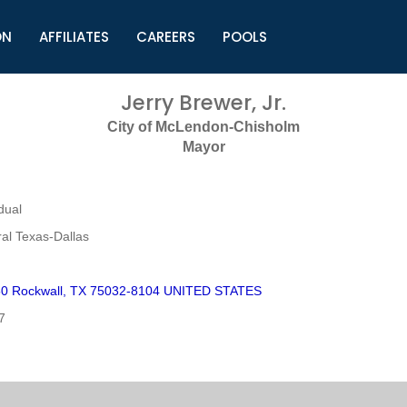
ON
AFFILIATES
CAREERS
POOLS
ls (TMLI)
Helpful Links
S
Jerry Brewer, Jr.
l
Municipal Excellence Awards
S
City of McLendon-Chisholm
rs
Newly Elected Resources
S
Mayor
Regions
Y
dual
al Texas-Dallas
0 Rockwall, TX 75032-8104 UNITED STATES
7