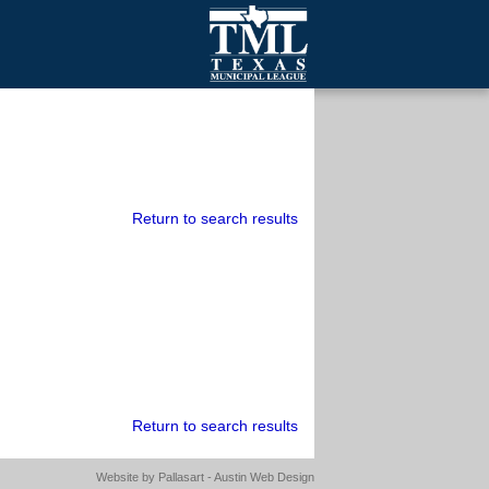
mall Cities
olutionsNet Listserv
urveys
outh Programs
Return to search results
Return to search results
Website by
Pallasart - Austin Web Design