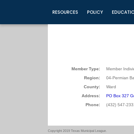
RESOURCES
POLICY
EDUCATI
Business Development
Legislative Information
Certification for Elected Officia
Guidelines
Post Employment Ads
TML Health
BuyBoard Purchasing Program
Legal Research
Upcoming Events
Organizations
Search Job Listings
TML Intergovernmental Risk Poo
Connect News
Resources
Staff Support
Tips for Employers & Job Seeke
Directories & Publications
Member Type:
Member Indivi
Region:
04-Permian Ba
County:
Ward
Address:
PO Box 327 Gr
Phone:
(432) 547-233
Copyright 2019 Texas Municipal League.