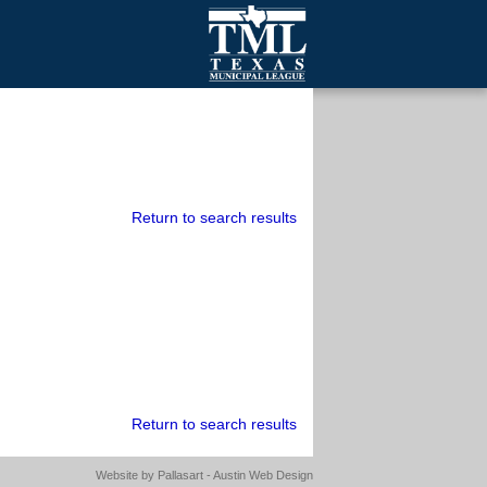
mall Cities
olutionsNet Listserv
urveys
outh Programs
Return to search results
Return to search results
Website by
Pallasart - Austin Web Design