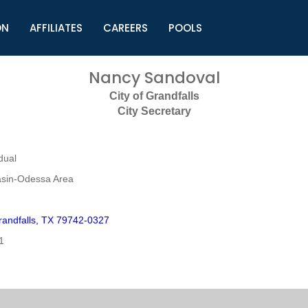
ON
AFFILIATES
CAREERS
POOLS
ls (TMLI)
Helpful Links
S
Nancy Sandoval
l
Municipal Excellence Awards
S
City of Grandfalls
rs
Newly Elected Resources
S
City Secretary
Regions
Y
dual
sin-Odessa Area
andfalls, TX 79742-0327
1