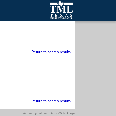
mall Cities
olutionsNet Listserv
urveys
outh Programs
Return to search results
Return to search results
Website by
Pallasart - Austin Web Design