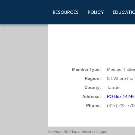
RESOURCES
POLICY
EDUCATI
Business Development
Legislative Information
Certification for Elected Officia
Guidelines
Post Employment Ads
TML Health
BuyBoard Purchasing Program
Legal Research
Upcoming Events
Organizations
Search Job Listings
TML Intergovernmental Risk Poo
Connect News
Resources
Staff Support
Tips for Employers & Job Seeke
Directories & Publications
Member Type:
Member Indivi
Region:
08-Where the 
County:
Tarrant
Address:
PO Box 14246 
Phone:
(817) 222-770
Copyright 2019 Texas Municipal League.