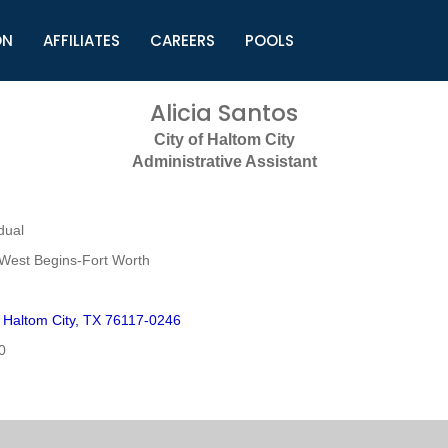
ON
AFFILIATES
CAREERS
POOLS
ls (TMLI)
Helpful Links
S
Alicia Santos
l
Municipal Excellence Awards
S
City of Haltom City
rs
Newly Elected Resources
S
Administrative Assistant
Regions
Y
dual
West Begins-Fort Worth
Haltom City, TX 76117-0246
0